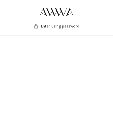
Skip to content
Enter using password